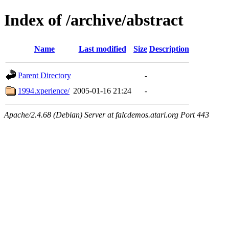
Index of /archive/abstract
Name
Last modified
Size
Description
Parent Directory
-
1994.xperience/
2005-01-16 21:24
-
Apache/2.4.68 (Debian) Server at falcdemos.atari.org Port 443