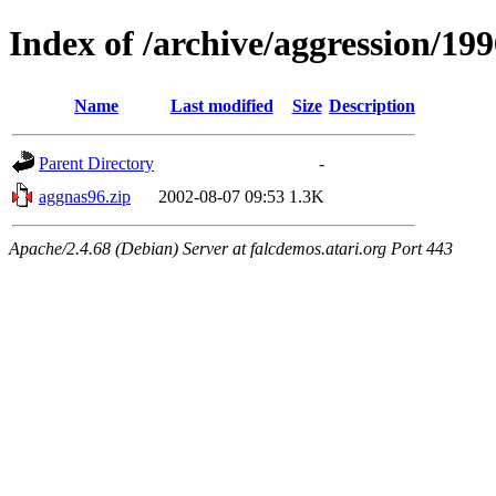
Index of /archive/aggression/19
Name
Last modified
Size
Description
Parent Directory
-
aggnas96.zip
2002-08-07 09:53
1.3K
Apache/2.4.68 (Debian) Server at falcdemos.atari.org Port 443