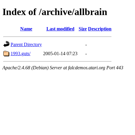
Index of /archive/allbrain
Name
Last modified
Size
Description
Parent Directory
-
1993.guts/
2005-01-14 07:23
-
Apache/2.4.68 (Debian) Server at falcdemos.atari.org Port 443