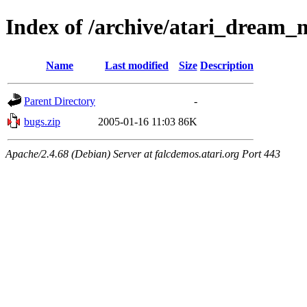
Index of /archive/atari_dream_
Name
Last modified
Size
Description
Parent Directory
-
bugs.zip
2005-01-16 11:03
86K
Apache/2.4.68 (Debian) Server at falcdemos.atari.org Port 443