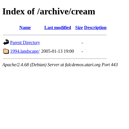
Index of /archive/cream
Name
Last modified
Size
Description
Parent Directory
-
1994.landscape/
2005-01-13 19:00
-
Apache/2.4.68 (Debian) Server at falcdemos.atari.org Port 443