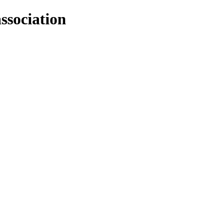
ssociation