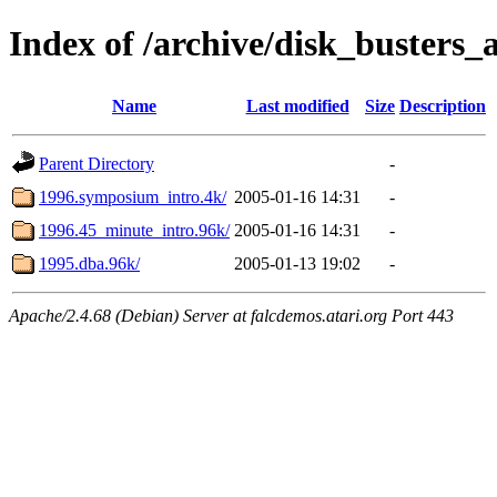
Index of /archive/disk_busters_a
Name
Last modified
Size
Description
Parent Directory
-
1996.symposium_intro.4k/
2005-01-16 14:31
-
1996.45_minute_intro.96k/
2005-01-16 14:31
-
1995.dba.96k/
2005-01-13 19:02
-
Apache/2.4.68 (Debian) Server at falcdemos.atari.org Port 443