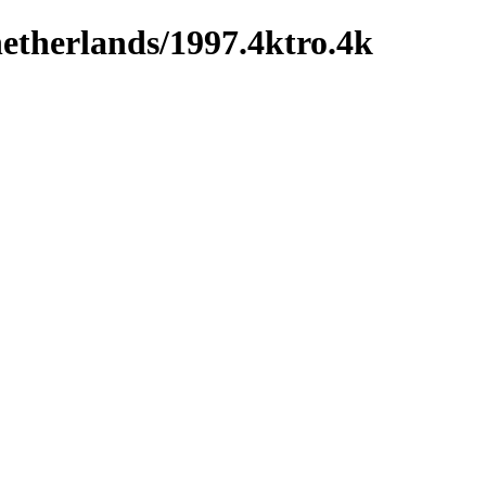
netherlands/1997.4ktro.4k