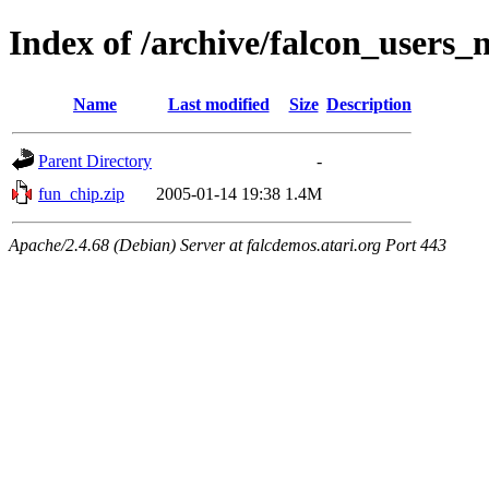
Index of /archive/falcon_users
Name
Last modified
Size
Description
Parent Directory
-
fun_chip.zip
2005-01-14 19:38
1.4M
Apache/2.4.68 (Debian) Server at falcdemos.atari.org Port 443