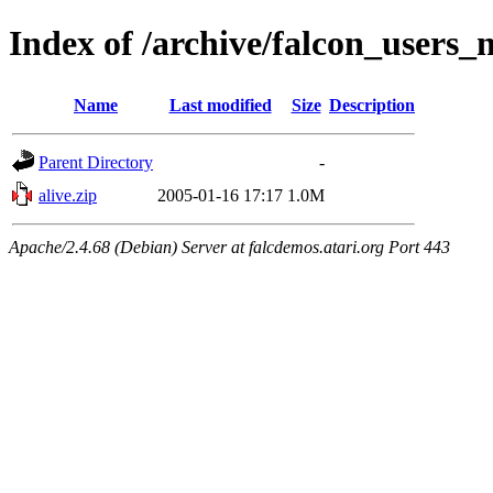
Index of /archive/falcon_users_
Name
Last modified
Size
Description
Parent Directory
-
alive.zip
2005-01-16 17:17
1.0M
Apache/2.4.68 (Debian) Server at falcdemos.atari.org Port 443