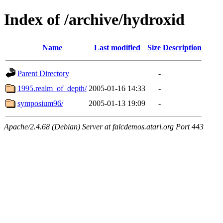
Index of /archive/hydroxid
Name
Last modified
Size
Description
Parent Directory
-
1995.realm_of_depth/
2005-01-16 14:33
-
symposium96/
2005-01-13 19:09
-
Apache/2.4.68 (Debian) Server at falcdemos.atari.org Port 443