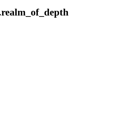
5.realm_of_depth