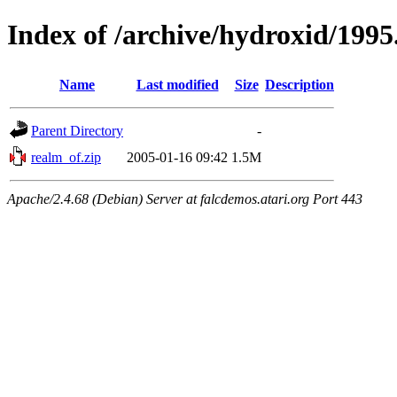
Index of /archive/hydroxid/199
Name
Last modified
Size
Description
Parent Directory
-
realm_of.zip
2005-01-16 09:42
1.5M
Apache/2.4.68 (Debian) Server at falcdemos.atari.org Port 443