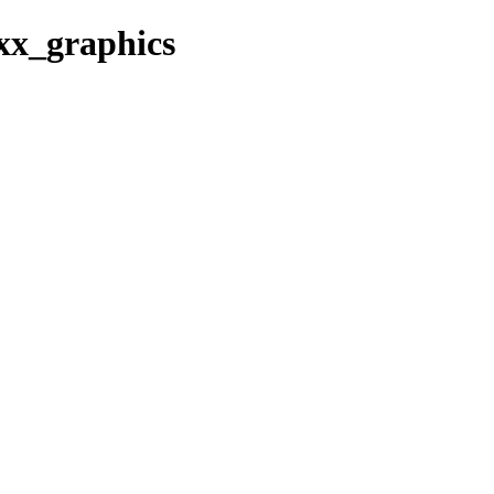
0xx_graphics