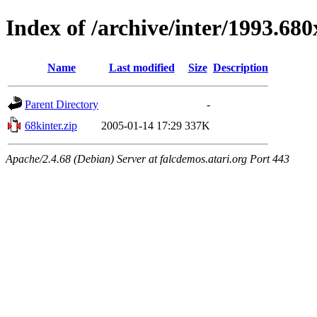
Index of /archive/inter/1993.68
Name
Last modified
Size
Description
Parent Directory
-
68kinter.zip
2005-01-14 17:29
337K
Apache/2.4.68 (Debian) Server at falcdemos.atari.org Port 443