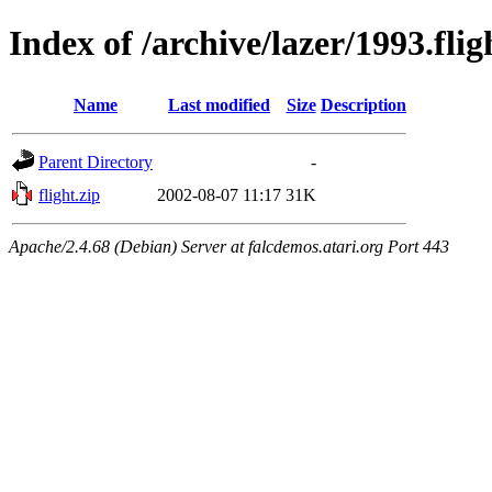
Index of /archive/lazer/1993.flig
Name
Last modified
Size
Description
Parent Directory
-
flight.zip
2002-08-07 11:17
31K
Apache/2.4.68 (Debian) Server at falcdemos.atari.org Port 443