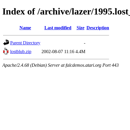
Index of /archive/lazer/1995.los
Name
Last modified
Size
Description
Parent Directory
-
lostblub.zip
2002-08-07 11:16
4.4M
Apache/2.4.68 (Debian) Server at falcdemos.atari.org Port 443