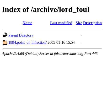
Index of /archive/lord_foul
Name
Last modified
Size
Description
Parent Directory
-
1994.point_of_inflection/
2005-01-16 15:54
-
Apache/2.4.68 (Debian) Server at falcdemos.atari.org Port 443