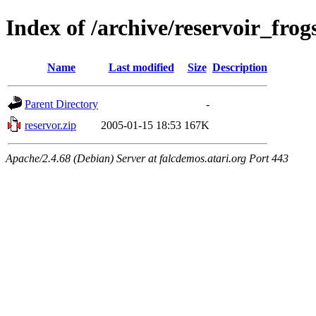
Index of /archive/reservoir_fro
Name
Last modified
Size
Description
Parent Directory
-
reservor.zip
2005-01-15 18:53
167K
Apache/2.4.68 (Debian) Server at falcdemos.atari.org Port 443