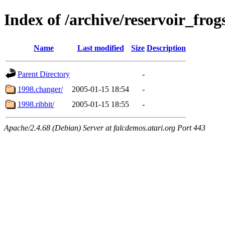
Index of /archive/reservoir_frog
Name
Last modified
Size
Description
Parent Directory
-
1998.changer/
2005-01-15 18:54
-
1998.ribbit/
2005-01-15 18:55
-
Apache/2.4.68 (Debian) Server at falcdemos.atari.org Port 443