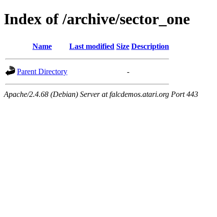
Index of /archive/sector_one
Name
Last modified
Size
Description
Parent Directory
-
Apache/2.4.68 (Debian) Server at falcdemos.atari.org Port 443