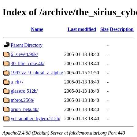
Index of /archive/the_sirius_cy
Name
Last modified
Size
Description
Parent Directory
-
6_sievert.96k/
2005-01-13 18:40
-
30_litre_coke.4k/
2005-01-13 18:40
-
1997.zz_9_plural_z_alpha/
2005-01-15 21:50
-
a_rh+/
2005-01-13 18:40
-
glasstro.512b/
2005-01-13 18:40
-
mbrot.256b/
2005-01-13 18:40
-
orion_beta.4k/
2005-01-13 18:40
-
yet_another_bytero.512b/
2005-01-13 18:40
-
Apache/2.4.68 (Debian) Server at falcdemos.atari.org Port 443