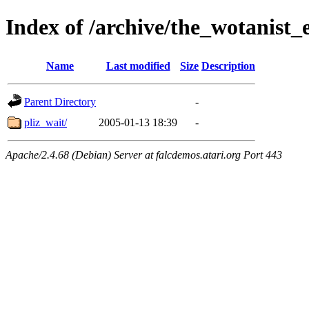
Index of /archive/the_wotanist
Name
Last modified
Size
Description
Parent Directory
-
pliz_wait/
2005-01-13 18:39
-
Apache/2.4.68 (Debian) Server at falcdemos.atari.org Port 443