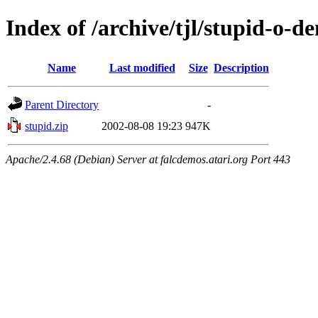
Index of /archive/tjl/stupid-o-d
Name
Last modified
Size
Description
Parent Directory
-
stupid.zip
2002-08-08 19:23
947K
Apache/2.4.68 (Debian) Server at falcdemos.atari.org Port 443