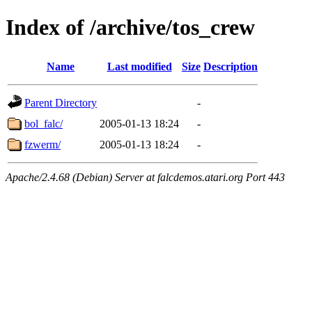
Index of /archive/tos_crew
Name
Last modified
Size
Description
Parent Directory
-
bol_falc/
2005-01-13 18:24
-
fzwerm/
2005-01-13 18:24
-
Apache/2.4.68 (Debian) Server at falcdemos.atari.org Port 443