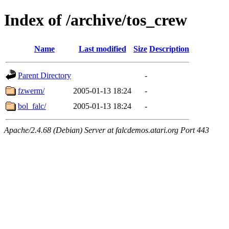
Index of /archive/tos_crew
Name
Last modified
Size
Description
Parent Directory
-
fzwerm/
2005-01-13 18:24
-
bol_falc/
2005-01-13 18:24
-
Apache/2.4.68 (Debian) Server at falcdemos.atari.org Port 443