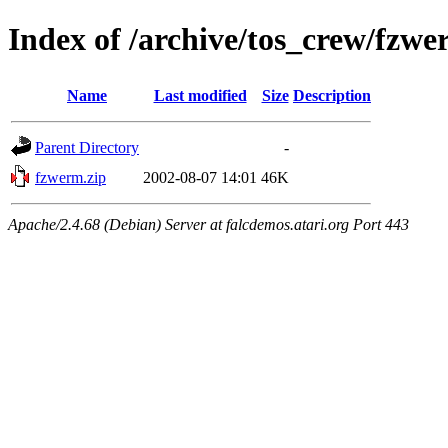
Index of /archive/tos_crew/fzw
Name
Last modified
Size
Description
Parent Directory
-
fzwerm.zip
2002-08-07 14:01
46K
Apache/2.4.68 (Debian) Server at falcdemos.atari.org Port 443