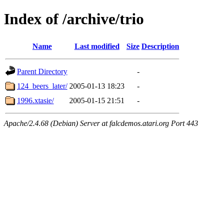
Index of /archive/trio
Name
Last modified
Size
Description
Parent Directory
-
124_beers_later/
2005-01-13 18:23
-
1996.xtasie/
2005-01-15 21:51
-
Apache/2.4.68 (Debian) Server at falcdemos.atari.org Port 443