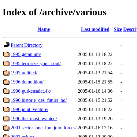
Index of /archive/various
Name
Last modified
Size
Descri
Parent Directory
-
1995.geranium/
2005-01-13 18:22
-
1995.terrorize_your_soul/
2005-01-13 18:22
-
1995.untitled/
2005-01-13 21:54
-
1996.demolition/
2005-01-15 21:55
-
1996.gurkensalat.4k/
2005-01-16 14:36
-
1996.historie_des_futurs_hq/
2005-01-15 21:52
-
1996.joint_venture/
2005-01-13 18:22
-
1996.the_most_wanted/
2005-01-13 19:26
-
2001.sector_one_fun_join_forces/
2005-01-16 17:16
-
2003.echos/
2005-01-13 20:00
-