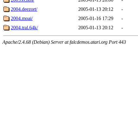
2004.deezort/
2005-01-13 20:12
-
2004.moai/
2005-01-16 17:29
-
2004.tral.64k/
2005-01-13 20:12
-
Apache/2.4.68 (Debian) Server at falcdemos.atari.org Port 443